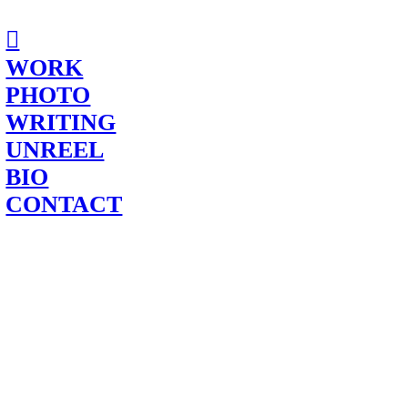
︎
WORK
PHOTO
WRITING
UNREEL
BIO
CONTACT