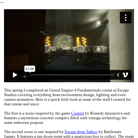
︎
This spring I completed an Unreal Engine 4 Fundamentals course at Escape
Studios covering everything from environment design, lighting and even
camera animation. Here is a quick little look at some of the stuff I created for
that course and since.
The first is a scene inspired by the game
Control
by Remedy Interactive and
features a mysterious concrete complex filled with vintage technology for
some unknown purpose.
The second scene is one inspired by
Escape from Tarkov
by Battlestate
Games. It features a run down room with a suspicious box to collect. The room