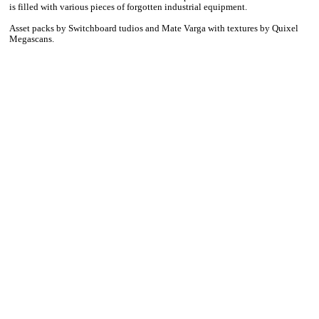
is filled with various pieces of forgotten industrial equipment.
Asset packs by Switchboard tudios and Mate Varga with textures by Quixel
Megascans.